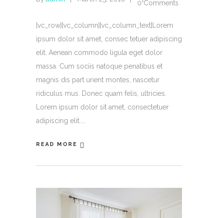
0 Comments
[vc_row][vc_column][vc_column_text]Lorem
ipsum dolor sit amet, consec tetuer adipiscing
elit. Aenean commodo ligula eget dolor
massa. Cum sociis natoque penatibus et
magnis dis part urient montes, nascetur
ridiculus mus. Donec quam felis, ultricies.
Lorem ipsum dolor sit amet, consectetuer
adipiscing elit.
READ MORE