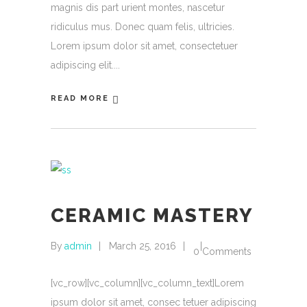
magnis dis part urient montes, nascetur
ridiculus mus. Donec quam felis, ultricies.
Lorem ipsum dolor sit amet, consectetuer
adipiscing elit.
READ MORE
CERAMIC MASTERY
By
admin
March 25, 2016
0 Comments
[vc_row][vc_column][vc_column_text]Lorem
ipsum dolor sit amet, consec tetuer adipiscing