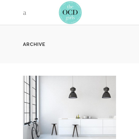
ARCHIVE