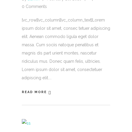
0 Comments
[vc_row][vc_column][vc_column_text]Lorem
ipsum dolor sit amet, consec tetuer adipiscing
elit. Aenean commodo ligula eget dolor
massa. Cum sociis natoque penatibus et
magnis dis part urient montes, nascetur
ridiculus mus. Donec quam felis, ultricies.
Lorem ipsum dolor sit amet, consectetuer
adipiscing elit.
READ MORE