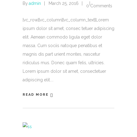
By
admin
March 25, 2016
0 Comments
[vc_row][vc_column][vc_column_text]Lorem
ipsum dolor sit amet, consec tetuer adipiscing
elit. Aenean commodo ligula eget dolor
massa. Cum sociis natoque penatibus et
magnis dis part urient montes, nascetur
ridiculus mus. Donec quam felis, ultricies.
Lorem ipsum dolor sit amet, consectetuer
adipiscing elit.
READ MORE