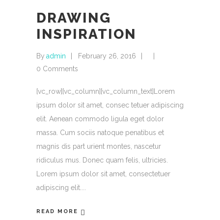
DRAWING
INSPIRATION
By
admin
February 26, 2016
0 Comments
[vc_row][vc_column][vc_column_text]Lorem
ipsum dolor sit amet, consec tetuer adipiscing
elit. Aenean commodo ligula eget dolor
massa. Cum sociis natoque penatibus et
magnis dis part urient montes, nascetur
ridiculus mus. Donec quam felis, ultricies.
Lorem ipsum dolor sit amet, consectetuer
adipiscing elit.
READ MORE