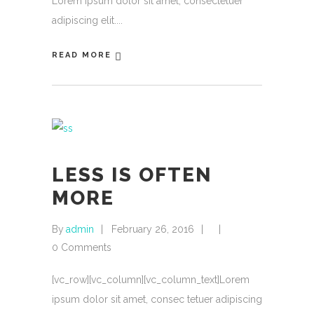
Lorem ipsum dolor sit amet, consectetuer
adipiscing elit.
READ MORE
LESS IS OFTEN
MORE
By
admin
February 26, 2016
0 Comments
[vc_row][vc_column][vc_column_text]Lorem
ipsum dolor sit amet, consec tetuer adipiscing