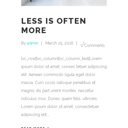
LESS IS OFTEN
MORE
By
admin
March 25, 2016
0 Comments
[vc_row][vc_column][vc_column_text]Lorem
ipsum dolor sit amet, consec tetuer adipiscing
elit. Aenean commodo ligula eget dolor
massa. Cum sociis natoque penatibus et
magnis dis part urient montes, nascetur
ridiculus mus. Donec quam felis, ultricies.
Lorem ipsum dolor sit amet, consectetuer
adipiscing elit.