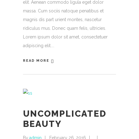
elit. Aenean commodo ligula eget dolor
massa. Cum sociis natoque penatibus et
magnis dis part urient montes, nascetur
ridiculus mus. Donec quam felis, ultricies.
Lorem ipsum dolor sit amet, consectetuer
adipiscing elit.
READ MORE
UNCOMPLICATED
BEAUTY
By
admin
February 26, 2016