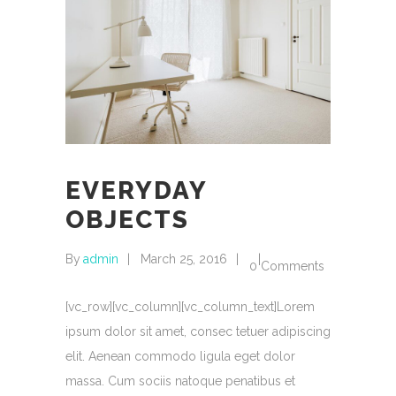
EVERYDAY
OBJECTS
By
admin
March 25, 2016
0 Comments
[vc_row][vc_column][vc_column_text]Lorem
ipsum dolor sit amet, consec tetuer adipiscing
elit. Aenean commodo ligula eget dolor
massa. Cum sociis natoque penatibus et