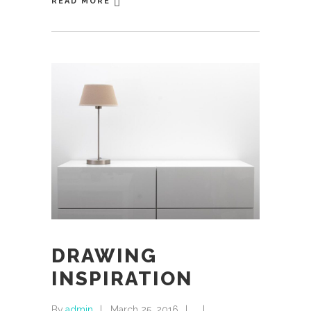
READ MORE
DRAWING
INSPIRATION
By
admin
March 25, 2016