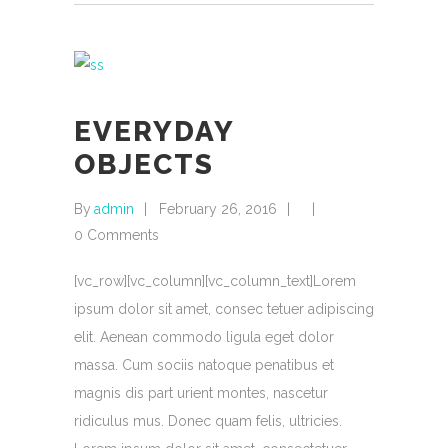
EVERYDAY
OBJECTS
By
admin
February 26, 2016
0 Comments
[vc_row][vc_column][vc_column_text]Lorem
ipsum dolor sit amet, consec tetuer adipiscing
elit. Aenean commodo ligula eget dolor
massa. Cum sociis natoque penatibus et
magnis dis part urient montes, nascetur
ridiculus mus. Donec quam felis, ultricies.