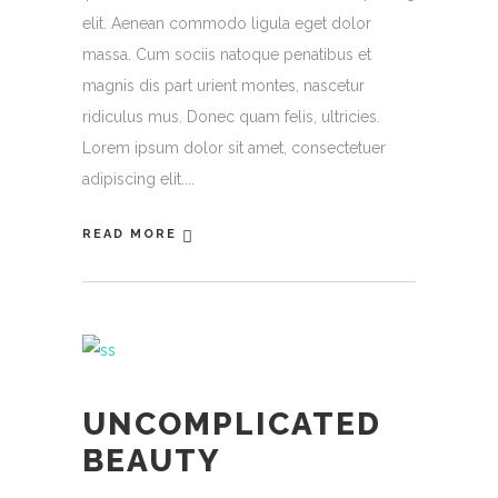
elit. Aenean commodo ligula eget dolor
massa. Cum sociis natoque penatibus et
magnis dis part urient montes, nascetur
ridiculus mus. Donec quam felis, ultricies.
Lorem ipsum dolor sit amet, consectetuer
adipiscing elit.
READ MORE
UNCOMPLICATED
BEAUTY