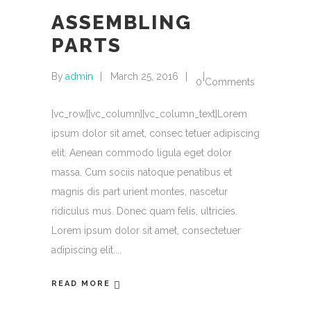
ASSEMBLING
PARTS
By
admin
March 25, 2016
0 Comments
[vc_row][vc_column][vc_column_text]Lorem
ipsum dolor sit amet, consec tetuer adipiscing
elit. Aenean commodo ligula eget dolor
massa. Cum sociis natoque penatibus et
magnis dis part urient montes, nascetur
ridiculus mus. Donec quam felis, ultricies.
Lorem ipsum dolor sit amet, consectetuer
adipiscing elit.
READ MORE