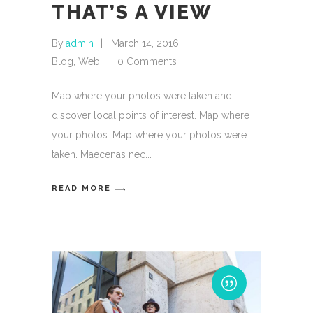
THAT’S A VIEW
By
admin
March 14, 2016
Blog
,
Web
0 Comments
Map where your photos were taken and
discover local points of interest. Map where
your photos. Map where your photos were
taken. Maecenas nec
READ MORE