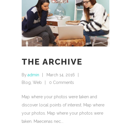
THE ARCHIVE
By
admin
March 14, 2016
Blog
,
Web
0 Comments
Map where your photos were taken and
discover local points of interest. Map where
your photos. Map where your photos were
taken. Maecenas nec