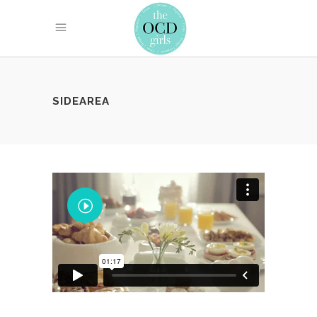
SIDEAREA