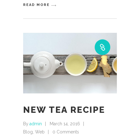
READ MORE
NEW TEA RECIPE
By
admin
March 14, 2016
Blog
,
Web
0 Comments