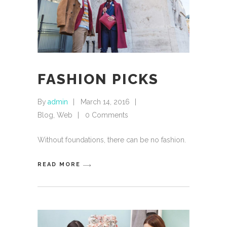
FASHION PICKS
By
admin
March 14, 2016
Blog
,
Web
0 Comments
Without foundations, there can be no fashion.
READ MORE