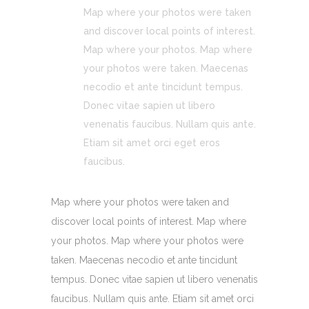
Map where your photos were taken
and discover local points of interest.
Map where your photos. Map where
your photos were taken. Maecenas
necodio et ante tincidunt tempus.
Donec vitae sapien ut libero
venenatis faucibus. Nullam quis ante.
Etiam sit amet orci eget eros
faucibus.
Map where your photos were taken and
discover local points of interest. Map where
your photos. Map where your photos were
taken. Maecenas necodio et ante tincidunt
tempus. Donec vitae sapien ut libero venenatis
faucibus. Nullam quis ante. Etiam sit amet orci