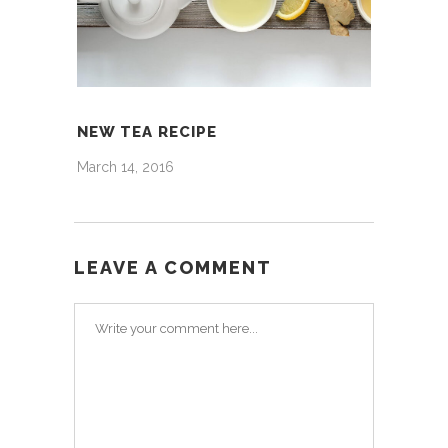
NEW TEA RECIPE
March 14, 2016
LEAVE A COMMENT