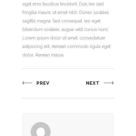
eget eros faucibus tincidunt. Duis leo sed
fringilla mauris sit amet nibh. Donec sodales
sagittis magna. Sed consequat, leo eget
bibendum sodales, augue velit cursus nunc.
Lorem ipsum dolor sit amet, consectetuer
adipiscing elit. Aenean commodo ligula eget
dolor. Aenean massa.
PREV
NEXT