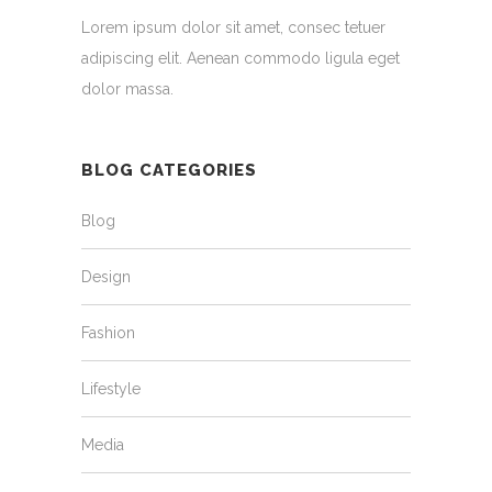
Lorem ipsum dolor sit amet, consec tetuer
adipiscing elit. Aenean commodo ligula eget
dolor massa.
BLOG CATEGORIES
Blog
Design
Fashion
Lifestyle
Media