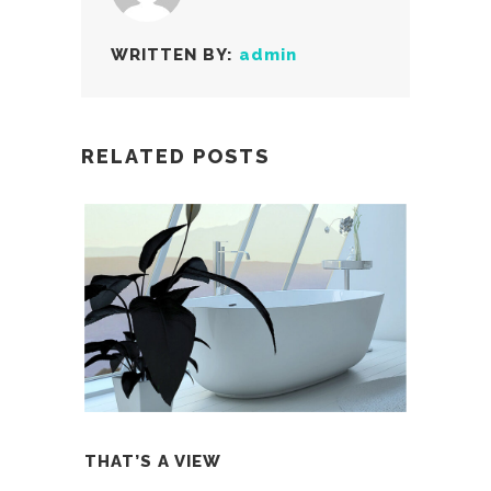
WRITTEN BY:
admin
RELATED POSTS
THAT’S A VIEW