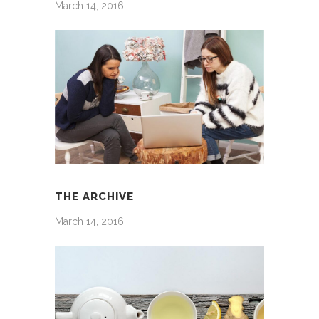
March 14, 2016
THE ARCHIVE
March 14, 2016