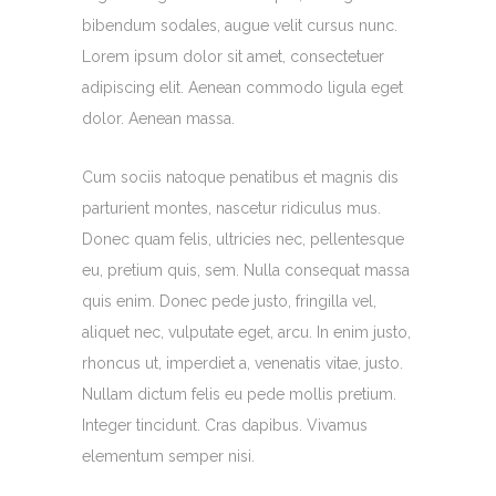
bibendum sodales, augue velit cursus nunc.
Lorem ipsum dolor sit amet, consectetuer
adipiscing elit. Aenean commodo ligula eget
dolor. Aenean massa.
Cum sociis natoque penatibus et magnis dis
parturient montes, nascetur ridiculus mus.
Donec quam felis, ultricies nec, pellentesque
eu, pretium quis, sem. Nulla consequat massa
quis enim. Donec pede justo, fringilla vel,
aliquet nec, vulputate eget, arcu. In enim justo,
rhoncus ut, imperdiet a, venenatis vitae, justo.
Nullam dictum felis eu pede mollis pretium.
Integer tincidunt. Cras dapibus. Vivamus
elementum semper nisi.