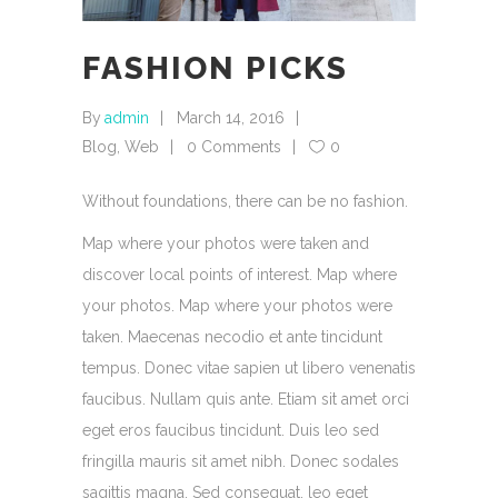
FASHION PICKS
By
admin
March 14, 2016
Blog
,
Web
0 Comments
0
Without foundations, there can be no fashion.
Map where your photos were taken and
discover local points of interest. Map where
your photos. Map where your photos were
taken. Maecenas necodio et ante tincidunt
tempus. Donec vitae sapien ut libero venenatis
faucibus. Nullam quis ante. Etiam sit amet orci
eget eros faucibus tincidunt. Duis leo sed
fringilla mauris sit amet nibh. Donec sodales
sagittis magna. Sed consequat, leo eget