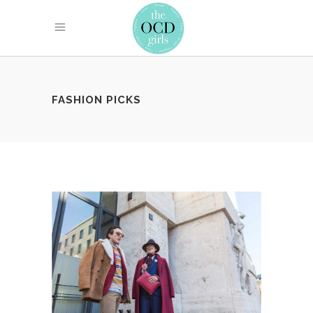
FASHION PICKS