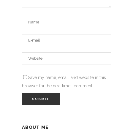
Save my name, email, and website in this
browser for the next time I comment.
ABOUT ME