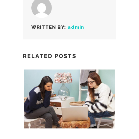
WRITTEN BY:
admin
RELATED POSTS