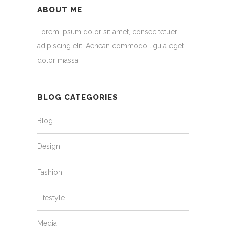
ABOUT ME
Lorem ipsum dolor sit amet, consec tetuer
adipiscing elit. Aenean commodo ligula eget
dolor massa.
BLOG CATEGORIES
Blog
Design
Fashion
Lifestyle
Media