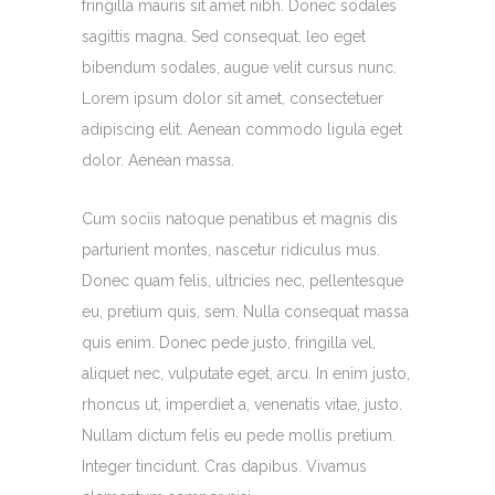
fringilla mauris sit amet nibh. Donec sodales
sagittis magna. Sed consequat, leo eget
bibendum sodales, augue velit cursus nunc.
Lorem ipsum dolor sit amet, consectetuer
adipiscing elit. Aenean commodo ligula eget
dolor. Aenean massa.
Cum sociis natoque penatibus et magnis dis
parturient montes, nascetur ridiculus mus.
Donec quam felis, ultricies nec, pellentesque
eu, pretium quis, sem. Nulla consequat massa
quis enim. Donec pede justo, fringilla vel,
aliquet nec, vulputate eget, arcu. In enim justo,
rhoncus ut, imperdiet a, venenatis vitae, justo.
Nullam dictum felis eu pede mollis pretium.
Integer tincidunt. Cras dapibus. Vivamus