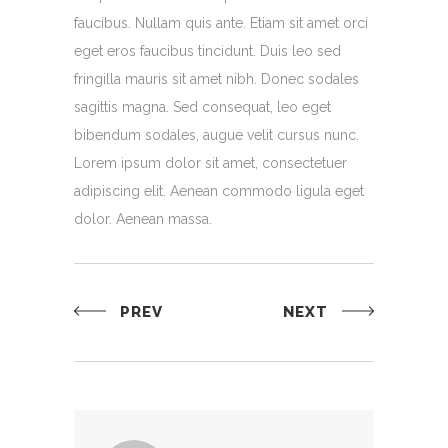
faucibus. Nullam quis ante. Etiam sit amet orci
eget eros faucibus tincidunt. Duis leo sed
fringilla mauris sit amet nibh. Donec sodales
sagittis magna. Sed consequat, leo eget
bibendum sodales, augue velit cursus nunc.
Lorem ipsum dolor sit amet, consectetuer
adipiscing elit. Aenean commodo ligula eget
dolor. Aenean massa.
PREV
NEXT