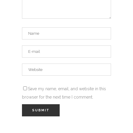
Save my name, email, and website in this
browser for the next time I comment.