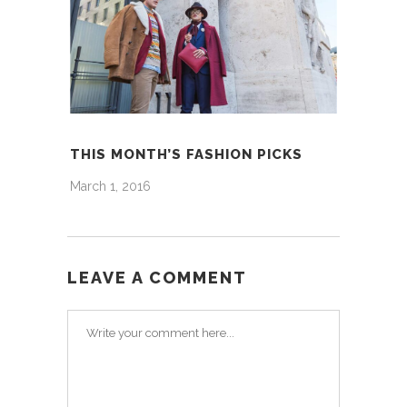
THIS MONTH’S FASHION PICKS
March 1, 2016
LEAVE A COMMENT