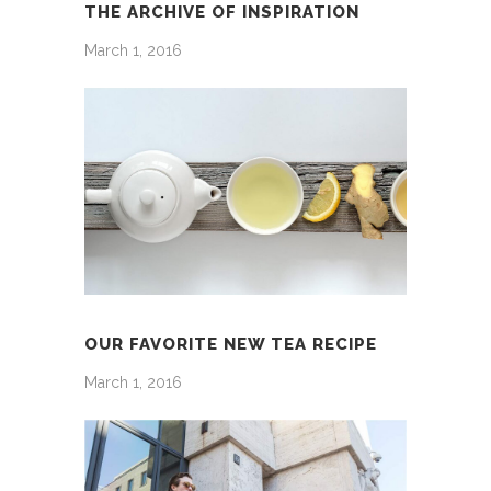
THE ARCHIVE OF INSPIRATION
March 1, 2016
OUR FAVORITE NEW TEA RECIPE
March 1, 2016