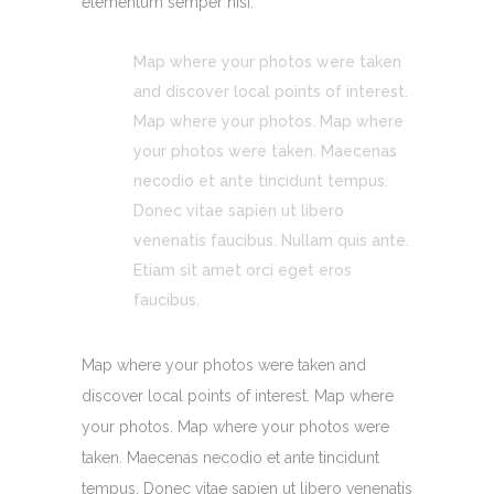
elementum semper nisi.
Map where your photos were taken
and discover local points of interest.
Map where your photos. Map where
your photos were taken. Maecenas
necodio et ante tincidunt tempus.
Donec vitae sapien ut libero
venenatis faucibus. Nullam quis ante.
Etiam sit amet orci eget eros
faucibus.
Map where your photos were taken and
discover local points of interest. Map where
your photos. Map where your photos were
taken. Maecenas necodio et ante tincidunt
tempus. Donec vitae sapien ut libero venenatis