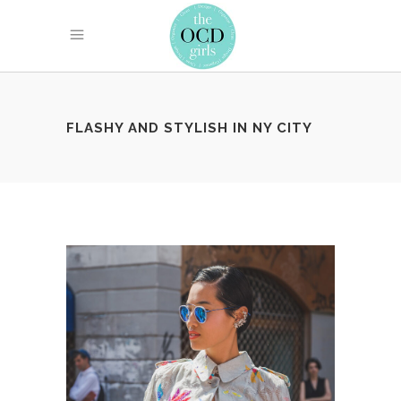
FLASHY AND STYLISH IN NY CITY