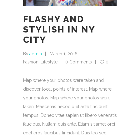
FLASHY AND
STYLISH IN NY
CITY
By
admin
March 1, 2016
Fashion
,
Lifestyle
0 Comments
0
Map where your photos were taken and
discover local points of interest. Map where
your photos. Map where your photos were
taken. Maecenas necodio et ante tincidunt
tempus. Donec vitae sapien ut libero venenatis
faucibus. Nullam quis ante. Etiam sit amet orci
eget eros faucibus tincidunt. Duis leo sed